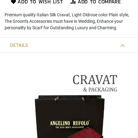
ADD TO WISH LIST
ADD TO COMPARE
)
Premium quality Italian Silk Cravat, Light Oldrose color Plain style,
S
The Groom’s Accessories must have in Wedding, Enhance your
l
i
personality by Scarf for Outstanding Luxury and Charming.
m
(
5
DETAILS
c
m
.
)
Zipper
Tie
S
l
i
m
(
5
c
m