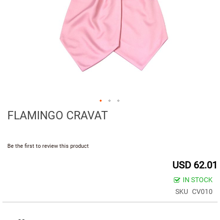
d
i
u
m
(
7
.
5
C
M
.
)
FLAMINGO CRAVAT
S
m
a
Be the first to review this product
l
l
USD 62.01
(
6
IN STOCK
.
SKU
CV010
5
c
m
.