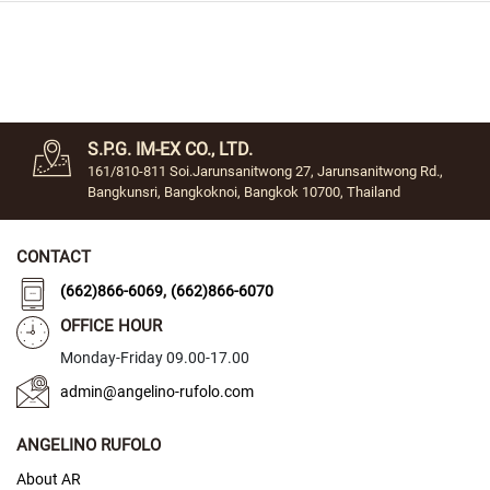
C
l
a
s
s
i
S.P.G. IM-EX CO., LTD.
c
161/810-811 Soi.Jarunsanitwong 27, Jarunsanitwong Rd.,
C
Bangkunsri, Bangkoknoi, Bangkok 10700, Thailand
r
y
s
CONTACT
t
a
,
(662)866-6069
(662)866-6070
l
OFFICE HOUR
F
Monday-Friday 09.00-17.00
a
n
admin@angelino-rufolo.com
c
y
ANGELINO RUFOLO
S
About AR