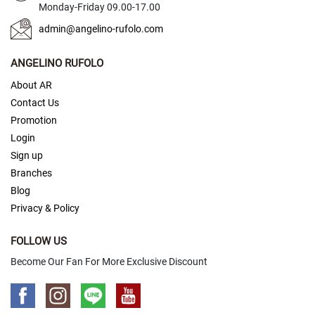
Monday-Friday 09.00-17.00
)
admin@angelino-rufolo.com
S
l
ANGELINO RUFOLO
i
m
About AR
(
5
Contact Us
c
Promotion
m
Login
.
)
Sign up
Branches
Zipper
Blog
Tie
Privacy & Policy
S
l
FOLLOW US
i
m
Become Our Fan For More Exclusive Discount
(
5
c
m