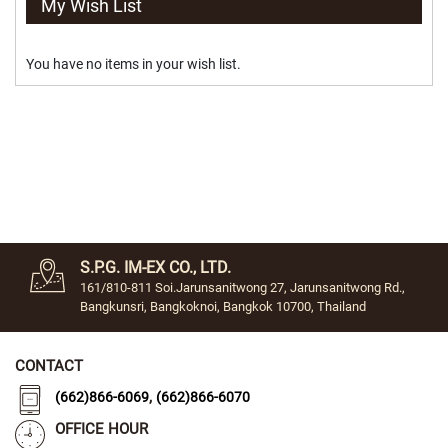
My Wish List
d
i
u
You have no items in your wish list.
m
(
7
.
5
C
M
.
)
S
m
S.P.G. IM-EX CO., LTD.
a
161/810-811 Soi.Jarunsanitwong 27, Jarunsanitwong Rd.,
l
Bangkunsri, Bangkoknoi, Bangkok 10700, Thailand
l
(
6
CONTACT
.
5
,
(662)866-6069
(662)866-6070
c
m
OFFICE HOUR
.