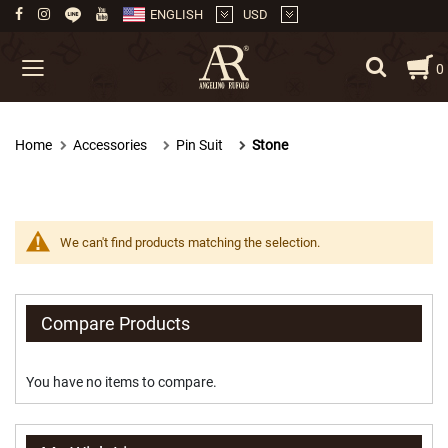
ENGLISH
USD
Skip
My
0
to
Content
Necktie
Home
Accessories
Pin Suit
Stone
M
e
d
i
u
m
We can't find products matching the selection.
(
8
.
5
Compare Products
c
m
.
You have no items to compare.
)
M
e