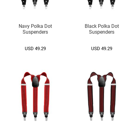
)
S
l
Navy Polka Dot
Black Polka Dot
i
Suspenders
Suspenders
m
(
5
USD 49.29
USD 49.29
c
m
.
)
Zipper
Tie
S
l
i
m
(
5
c
m