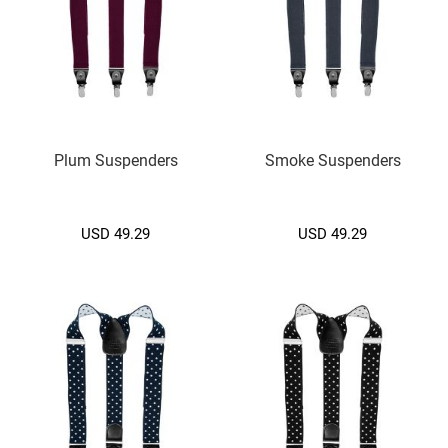
d
i
u
m
(
7
.
5
C
Plum Suspenders
Smoke Suspenders
M
.
)
USD 49.29
USD 49.29
S
m
a
l
l
(
6
.
5
c
m
.