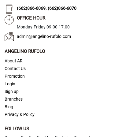
,
(662)866-6069
(662)866-6070
C
l
OFFICE HOUR
a
s
Monday-Friday 09.00-17.00
s
i
admin@angelino-rufolo.com
c
ANGELINO RUFOLO
C
r
About AR
y
Contact Us
s
t
Promotion
a
Login
l
Sign up
F
Branches
a
Blog
n
Privacy & Policy
c
y
FOLLOW US
S