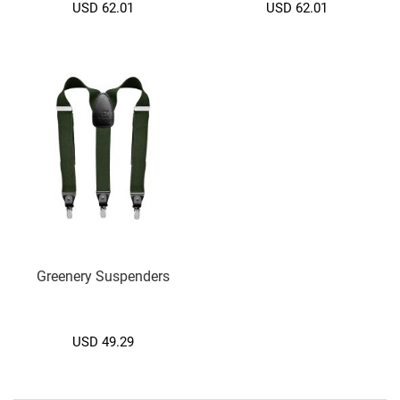
a
USD 62.01
USD 62.01
b
e
t
C
l
a
s
s
i
c
C
r
y
s
Greenery Suspenders
t
a
l
USD 49.29
F
a
n
c