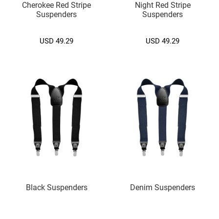
Cherokee Red Stripe
Night Red Stripe
.
Suspenders
Suspenders
)
M
USD 49.29
USD 49.29
e
d
i
u
m
(
7
.
5
c
m
.
)
Cufflink
A
Black Suspenders
Denim Suspenders
l
p
h