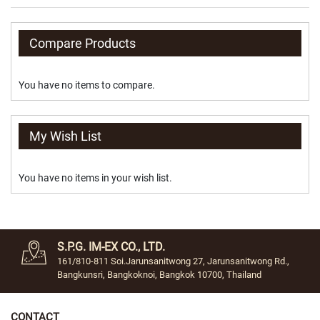
y
S
Compare Products
t
o
n
You have no items to compare.
e
S
w
My Wish List
i
p
e
You have no items in your wish list.
t
o
S
w
i
t
S.P.G. IM-EX CO., LTD.
c
161/810-811 Soi.Jarunsanitwong 27, Jarunsanitwong Rd.,
h
Bangkunsri, Bangkoknoi, Bangkok 10700, Thailand
Tie
Clip
CONTACT