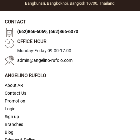
Bangkunsri, Bangkoknoi, Bangkok 10700, Thailand
y
S
t
CONTACT
o
,
(662)866-6069
(662)866-6070
n
e
OFFICE HOUR
S
Monday-Friday 09.00-17.00
w
admin@angelino-rufolo.com
i
p
e
ANGELINO RUFOLO
t
o
About AR
S
Contact Us
w
i
Promotion
t
Login
c
Sign up
h
Branches
Tie
Blog
Clip