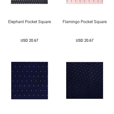
)
S
l
Elephant Pocket Square
Flamingo Pocket Square
i
m
(
5
USD 20.67
USD 20.67
c
m
.
)
Zipper
Tie
S
l
i
m
(
5
c
m