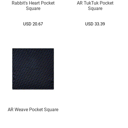
Rabbit's Heart Pocket
AR TukTuk Pocket
.
Square
Square
)
M
USD 20.67
USD 33.39
e
d
i
u
m
(
7
.
5
c
m
.
)
Cufflink
A
AR Weave Pocket Square
l
p
h