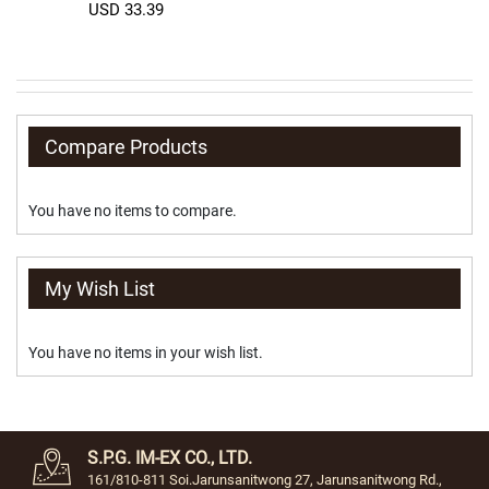
a
USD 33.39
b
e
t
C
l
a
Compare Products
s
s
i
You have no items to compare.
c
C
r
My Wish List
y
s
t
You have no items in your wish list.
a
l
F
a
S.P.G. IM-EX CO., LTD.
n
161/810-811 Soi.Jarunsanitwong 27, Jarunsanitwong Rd.,
c