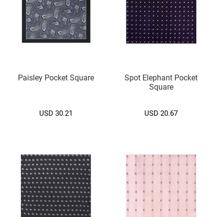
d
i
u
m
(
7
.
5
C
Paisley Pocket Square
Spot Elephant Pocket
M
Square
.
)
USD 30.21
USD 20.67
S
m
a
l
l
(
6
.
5
c
m
.